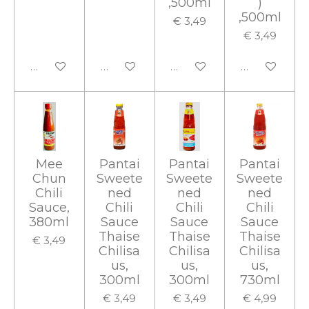
,500ml
)
,500ml
€ 3,49
€ 3,49
In winkelwagen
In winkelwagen
In winkelwagen
In winkelwa
Mee
Pantai
Pantai
Pantai
Chun
Sweete
Sweete
Sweete
Chili
ned
ned
ned
Sauce,
Chili
Chili
Chili
380ml
Sauce
Sauce
Sauce
Thaise
Thaise
Thaise
€ 3,49
Chilisa
Chilisa
Chilisa
us,
us,
us,
300ml
300ml
730ml
€ 3,49
€ 3,49
€ 4,99