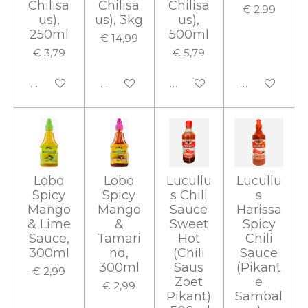
Chilisa
Chilisa
Chilisa
€ 2,99
us),
us), 3kg
us),
250ml
500ml
€ 14,99
€ 3,79
€ 5,79
In winkelwagen
In winkelwagen
In winkelwagen
In winkelwa
Lobo
Lobo
Lucullu
Lucullu
Spicy
Spicy
s Chili
s
Mango
Mango
Sauce
Harissa
& Lime
&
Sweet
Spicy
Sauce,
Tamari
Hot
Chili
300ml
nd,
(Chili
Sauce
300ml
Saus
(Pikant
€ 2,99
Zoet
e
€ 2,99
Pikant)
Sambal