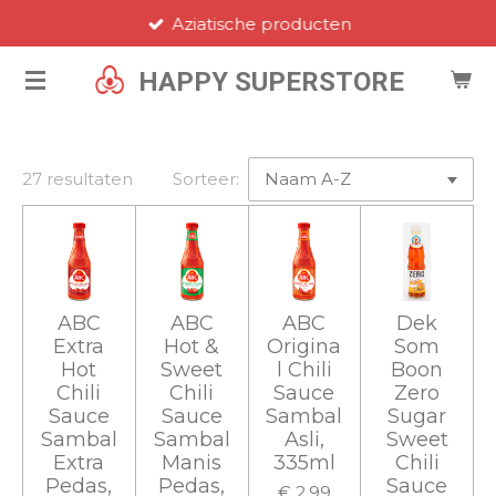
Aziatische producten
Ga
direct
HAPPY SUPERSTORE
naar
de
hoofdinhoud
27 resultaten
Sorteer:
ABC
ABC
ABC
Dek
Extra
Hot &
Origina
Som
Hot
Sweet
l Chili
Boon
Chili
Chili
Sauce
Zero
Sauce
Sauce
Sambal
Sugar
Sambal
Sambal
Asli,
Sweet
Extra
Manis
335ml
Chili
Pedas,
Pedas,
Sauce
€ 2,99