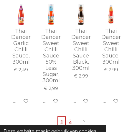
Thai
Thai
Thai
Thai
Dancer
Dancer
Dancer
Dancer
Garlic
Sweet
Sweet
Sweet
Chilli
Chilli
Chilli
Chilli
Sauce,
Sauce
Sauce
Sauce,
300ml
50%
Black,
300ml
Less
300ml
€ 2,49
€ 2,99
Sugar,
€ 2,99
300ml
€ 2,99
In winkelwagen
In winkelwagen
In winkelwagen
In winkelwa
1
2
Deze website maakt gebruik van cookies