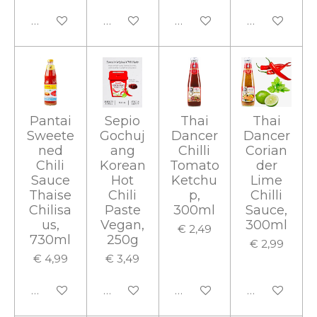
In winkelwagen
In winkelwagen
In winkelwagen
In winkelwa
Pantai
Sepio
Thai
Thai
Sweete
Gochuj
Dancer
Dancer
ned
ang
Chilli
Corian
Chili
Korean
Tomato
der
Sauce
Hot
Ketchu
Lime
Thaise
Chili
p,
Chilli
Chilisa
Paste
300ml
Sauce,
us,
Vegan,
300ml
€ 2,49
730ml
250g
€ 2,99
€ 4,99
€ 3,49
In winkelwagen
In winkelwagen
In winkelwagen
In winkelwa