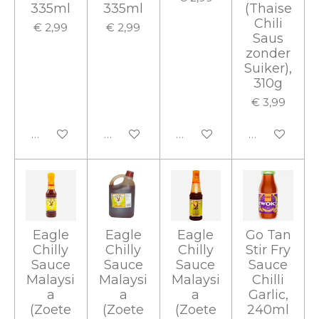
335ml
335ml
(Thaise
Chili
€ 2,99
€ 2,99
Saus
zonder
Suiker),
310g
€ 3,99
In winkelwagen
In winkelwagen
In winkelwagen
In winkelwa
Eagle
Eagle
Eagle
Go Tan
Chilly
Chilly
Chilly
Stir Fry
Sauce
Sauce
Sauce
Sauce
Malaysi
Malaysi
Malaysi
Chilli
a
a
a
Garlic,
(Zoete
(Zoete
(Zoete
240ml