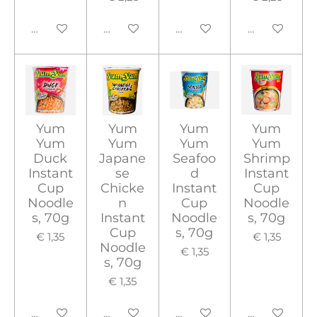
In winkelwagen
Houd mij op de hoogte
In winkelwagen
In winkelwa
Yum
Yum
Yum
Yum
Yum
Yum
Yum
Yum
Duck
Japane
Seafoo
Shrimp
Instant
se
d
Instant
Cup
Chicke
Instant
Cup
Noodle
n
Cup
Noodle
s, 70g
Instant
Noodle
s, 70g
Cup
s, 70g
€ 1,35
€ 1,35
Noodle
€ 1,35
s, 70g
€ 1,35
In winkelwagen
In winkelwagen
In winkelwagen
In winkelwa