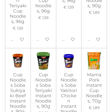
n
Cup
s, 96g
Noodle
Teriyaki
Noodle
s, 90g
€ 1,59
Cup
s, 96g
€ 1,89
Noodle
€ 1,59
s, 96g
€ 1,59
In winkelwagen
In winkelwagen
In winkelwagen
In winkelwa
Cup
Cup
Cup
Mama
Noodle
Noodle
Noodle
Pork
s Soba
s Soba
s Soba
Instant
Sukiya
Teriyaki
Yakitori
Cup
ki Beef
Instant
Chicke
Noodle
Instant
Noodle
n
s, 70g
Noodle
s, 90g
Instant
€ 1,89
s, 90g
Noodle