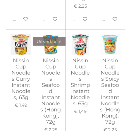
€ 2,25
In winkelwagen
In winkelwagen
In winkelwagen
In winkelwa
Uitverkocht
Nissin
Nissin
Nissin
Nissin
Cup
Cup
Cup
Cup
Noodle
Noodle
Noodle
Noodle
s Curry
s
s
s Spicy
Instant
Seafoo
Shrimp
Seafoo
Noodle
d
Instant
d
s, 63g
Instant
Noodle
Instant
Noodle
s, 63g
Noodle
€ 1,49
s (Hong
s (Hong
€ 1,49
Kong),
Kong),
72g
72g
€ 2,25
€ 2,25