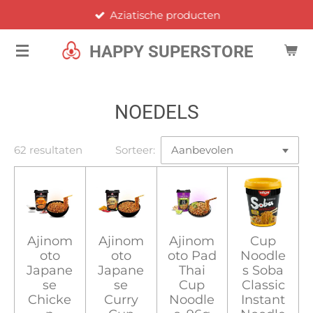
Aziatische producten
Ga
direct
HAPPY SUPERSTORE
naar
de
hoofdinhoud
NOEDELS
62 resultaten
Sorteer:
Ajinom
Ajinom
Ajinom
Cup
oto
oto
oto Pad
Noodle
Japane
Japane
Thai
s Soba
se
se
Cup
Classic
Chicke
Curry
Noodle
Instant