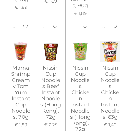
€ 1,89
s, 90g
€ 1,89
€ 1,89
In winkelwagen
In winkelwagen
In winkelwagen
In winkelwa
Mama
Nissin
Nissin
Nissin
Shrimp
Cup
Cup
Cup
Cream
Noodle
Noodle
Noodle
y Tom
s Beef
s
s
Yum
Instant
Chicke
Chicke
Instant
Noodle
n
n
Cup
s (Hong
Instant
Instant
Noodle
Kong),
Noodle
Noodle
s, 70g
72g
s (Hong
s, 63g
Kong),
€ 1,89
€ 2,25
€ 1,49
72g