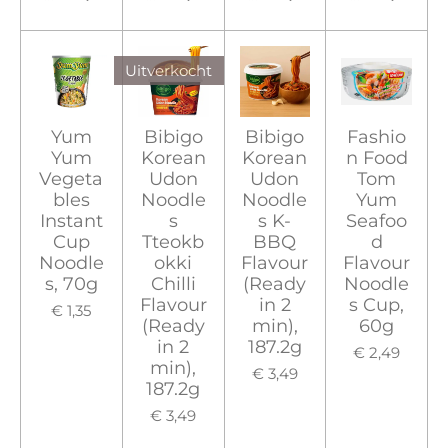
Uitverkocht
Yum
Bibigo
Bibigo
Fashio
Yum
Korean
Korean
n Food
Vegeta
Udon
Udon
Tom
bles
Noodle
Noodle
Yum
Instant
s
s K-
Seafoo
Cup
Tteokb
BBQ
d
Noodle
okki
Flavour
Flavour
s, 70g
Chilli
(Ready
Noodle
Flavour
in 2
s Cup,
€ 1,35
(Ready
min),
60g
in 2
187.2g
€ 2,49
min),
€ 3,49
187.2g
€ 3,49