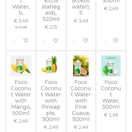
t
€0,15
(Kokos
500ml
Water,
statieg
water),
€ 2,49
1L
eld),
1l
520ml
€ 3,49
€ 3,49
€ 2,15
€ 3,99
In winkelwagen
In winkelwagen
In winkelwagen
In winkelwa
Foco
Foco
Foco
Foco
Coconu
Coconu
Coconu
Coconu
t Water
t Water
t Water
t
with
with
with
Water,
Mango,
Pineap
Pink
500ml
500ml
ple,
Guava,
€ 2,49
500ml
500ml
€ 2,49
€ 2,49
€ 2,49