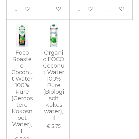
In winkelwagen
In winkelwagen
In winkelwagen
In winkelwa
Foco
Organi
Roaste
c FOCO
d
Coconu
Coconu
t Water
t Water
100%
100%
Pure
Pure
(Biologi
(Geroos
sch
terd
Kokos
Kokosn
water),
oot
1l
Water),
€ 3,75
1l