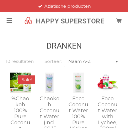
Aziatische producten
Ga
direct
HAPPY SUPERSTORE
naar
de
hoofdinhoud
DRANKEN
10 resultaten
Sorteer:
Sale!
%Chao
Chaoko
Foco
Foco
koh
h
Coconu
Coconu
100%
Coconu
t Water
t Water
Pure
t Water
100%
with
Coconu
(incl.
Pure
Lychee,