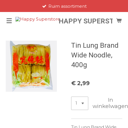
Ruim assortiment
Ga
direct
HAPPY SUPERSTORE
naar
de
hoofdinhoud
Tin Lung Brand
Wide Noodle,
400g
€ 2,99
In
winkelwage
Tin Lung Brand Wide