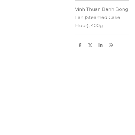
Vinh Thuan Banh Bong
Lan (Steamed Cake
Flour), 400g
D
D
S
D
e
e
h
e
l
e
a
l
e
l
r
e
n
e
n