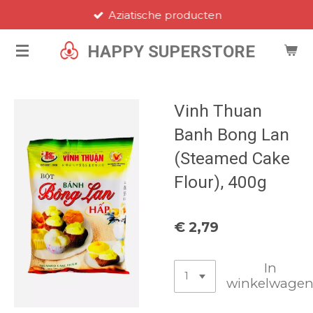
Aziatische producten
Ga
direct
HAPPY SUPERSTORE
naar
de
hoofdinhoud
Vinh Thuan
Banh Bong Lan
(Steamed Cake
Flour), 400g
€ 2,79
In
winkelwage